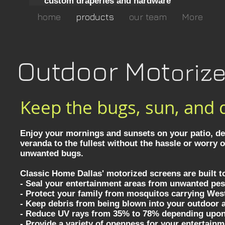
custom draperies and hardware
home
products
our team
More
Outdoor Mot
oriz
Keep the bugs, sun, and 
Enjoy your mornings and sunsets on your patio, dec
veranda to the fullest without the hassle or worry 
unwanted bugs.
Classic Home Dallas' motorized screens are built t
- Seal your entertainment areas from unwanted pes
- Protect your family from mosquitos carrying West
- Keep debris from being blown into your outdoor 
- Reduce UV rays from 35% to 78% depending upo
- Provide a variety of openness for your entertain