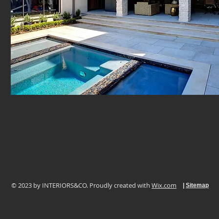
© 2023 by ​INTERIORS&CO. Proudly created with
Wix.com
|
Sitemap