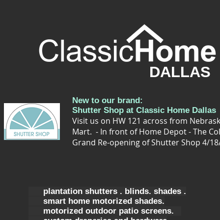
DALLAS
New to our brand:
Shutter Shop at Classic Home Dallas
Visit us on HW 121 across from Nebrask
Mart. - In front of Home Depot - The Co
Grand Re-opening of Shutter Shop 4/18
plantation shutters . blinds. shades .
smart home motorized shades.
motorized outdoor patio screens.