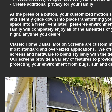
- Create additional privacy for your family
At the press of a button, your customized motion 
and silently glide down into place transforming you
space into a fresh, ventilated, pest-free environme
family will completely enjoy all of the amenities o
night, anytime you desire.
Classic Home Dallas' Motion Screens are custom ma
most standard and over-sized applications. We offe
screens and hardware to blend stylishly with the 
Our screens provide a variety of features to provid
protecting your environment from bugs, sun and d